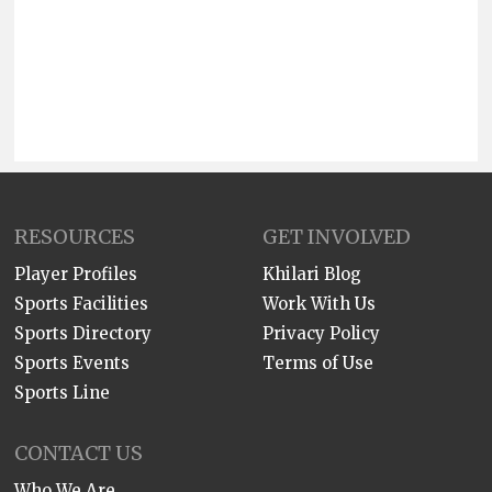
RESOURCES
GET INVOLVED
Player Profiles
Khilari Blog
Sports Facilities
Work With Us
Sports Directory
Privacy Policy
Sports Events
Terms of Use
Sports Line
CONTACT US
Who We Are