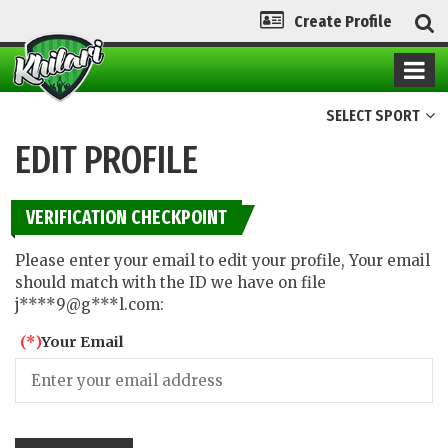
Create Profile
SELECT SPORT
EDIT PROFILE
VERIFICATION CHECKPOINT
Please enter your email to edit your profile, Your email
should match with the ID we have on file
j****9@g***l.com:
(*)
Your Email